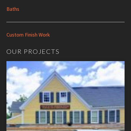
Baths
Custom Finish Work
OUR PROJECTS