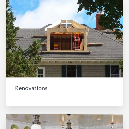
Renovations