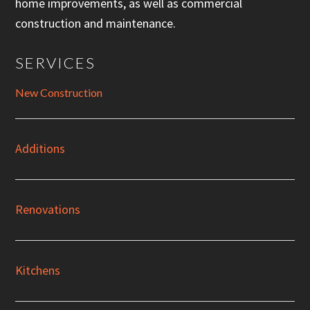
home improvements, as well as commercial
construction and maintenance.
SERVICES
New Construction
Additions
Renovations
Kitchens