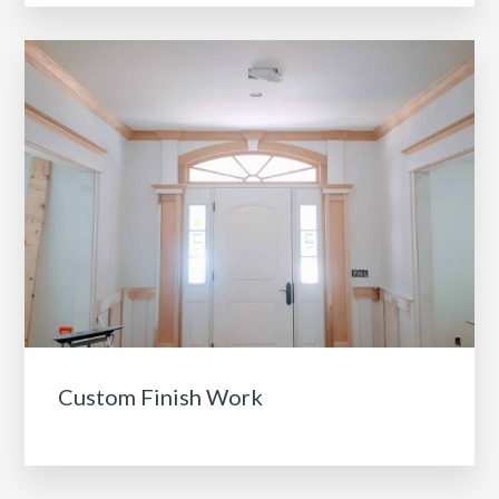
Custom Finish Work