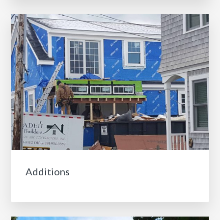
Additions