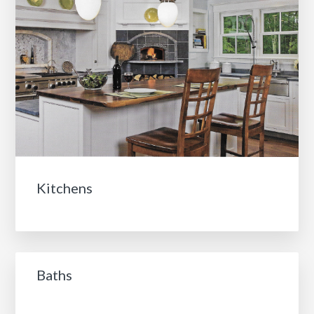
Kitchens
Baths