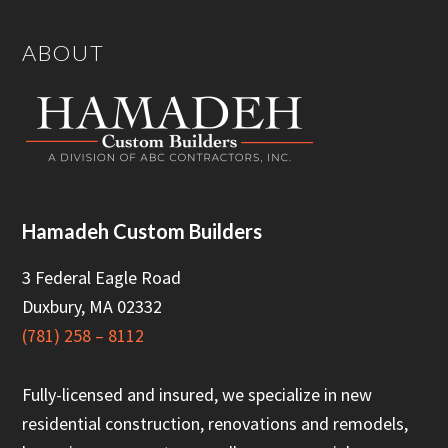
Footer
ABOUT
Hamadeh Custom Builders
3 Federal Eagle Road
Duxbury, MA 02332
(781) 258 – 8112
Fully-licensed and insured, we specialize in new
residential construction, renovations and remodels,