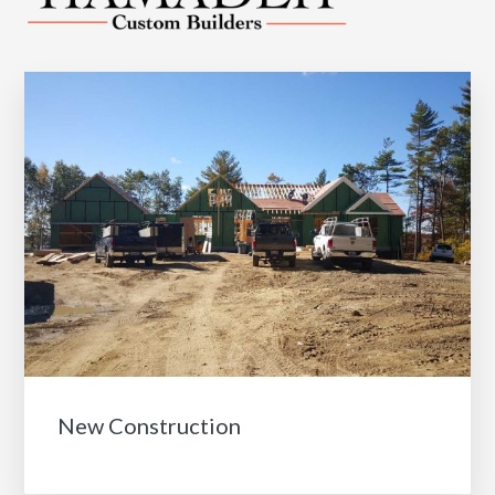
New Construction