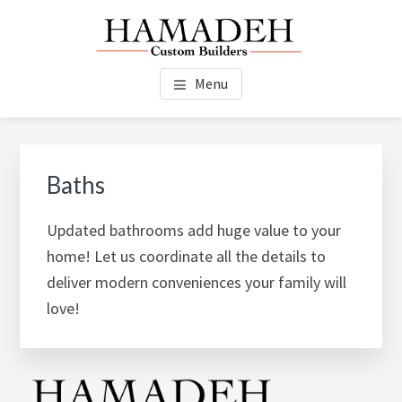
Skip
Skip
Skip
to
to
to
main
primary
footer
HAMADEH CUSTOM
New Construction, Additions, Renovations, Kitchens, Baths,
content
sidebar
Menu
Custom Finish Work - Duxbury, MA
BUILDERS
Primary
Sidebar
Baths
Updated bathrooms add huge value to your
home! Let us coordinate all the details to
deliver modern conveniences your family will
love!